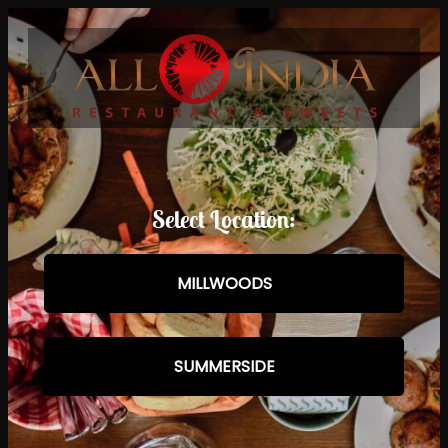
Select Location:
MILLWOODS
SUMMERSIDE